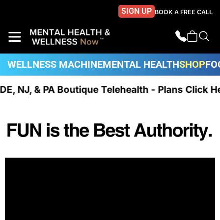
SIGN UP
BOOK A FREE CALL
WELLNESS MACHINE
MENTAL HEALTH
SHOP
FO
J, & PA Boutique Telehealth - Plans Click He