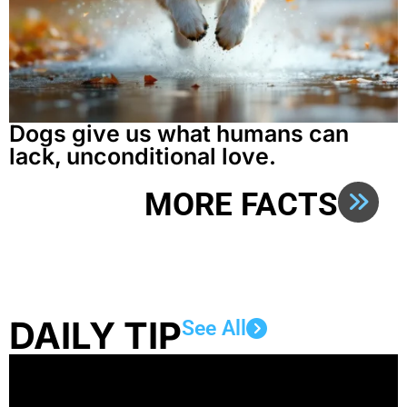
Dogs give us what humans can
lack, unconditional love.
MORE FACTS
DAILY TIP
See All