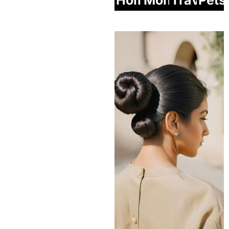
Home
Money
Travel
Pets