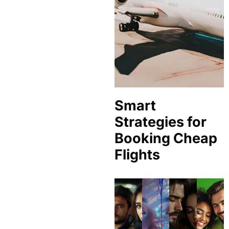
Smart
Strategies for
Booking Cheap
Flights