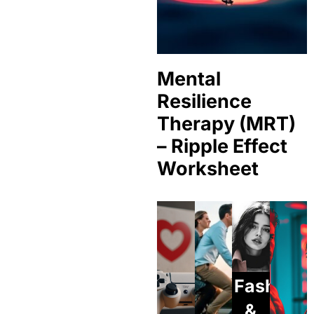
Mental
Resilience
Therapy (MRT)
– Ripple Effect
Worksheet
Fashion
&