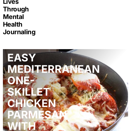
Lives
Through
Mental
Health
Journaling
EASY
MEDITERRANEAN
ONE-
SKILLET
CHICKEN
PARMESAN
WITH