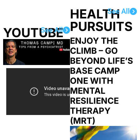
HEALTH
See All
PURSUITS
YOUTUBE
See All
ENJOY THE
CLIMB – GO
BEYOND LIFE’S
BASE CAMP
ONE WITH
MENTAL
RESILIENCE
THERAPY
(MRT)