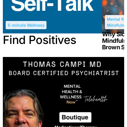
Mental Re
5-minute Wellness
Mindfulne
Why Slow
Find Positives
Mindfuln
Brown S