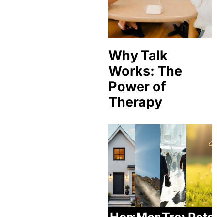
Why Talk
Works: The
Power of
Therapy