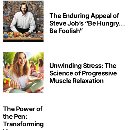
The Enduring Appeal of
Steve Job’s “Be Hungry…
Be Foolish”
Unwinding Stress: The
Science of Progressive
Muscle Relaxation
The Power of
the Pen:
Transforming