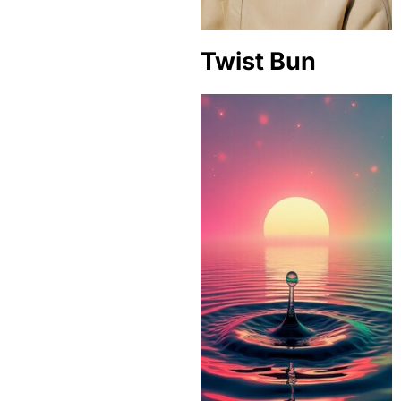
Twist Bun