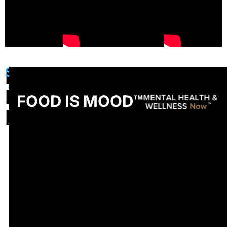
FOOD
See
All
IS
FOOD IS MOOD™
MOOD™
Salads