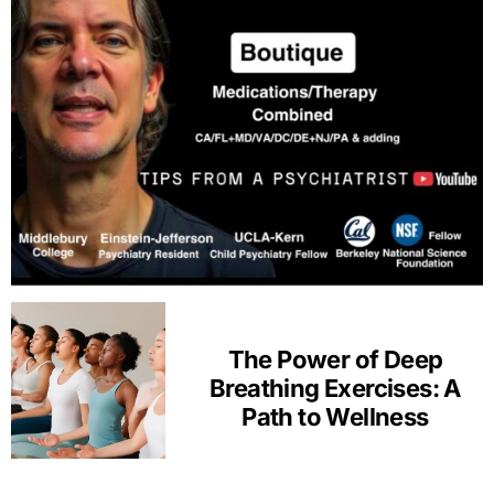
The Power of Deep
Breathing Exercises: A
Path to Wellness