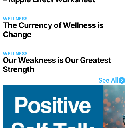
The Currency of Wellness is
Change
Our Weakness is Our Greatest
Strength
See All