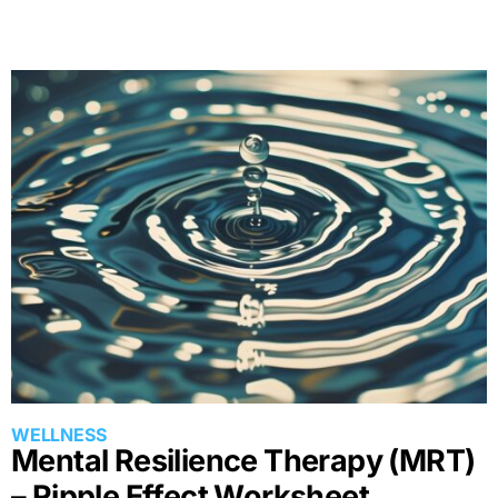
ACTIONS, AND HABITS
Mental Resilience Therapy (MRT)
– Ripple Effect Worksheet