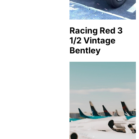
Racing Red 3
1/2 Vintage
Bentley