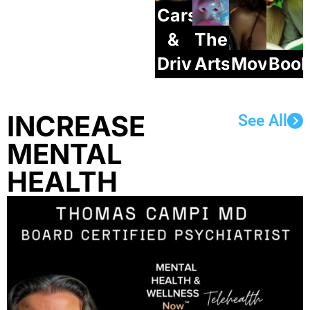
Cars
&
The
Drives
Arts
Movie/S
Boo
INCREASE
See All
MENTAL
HEALTH