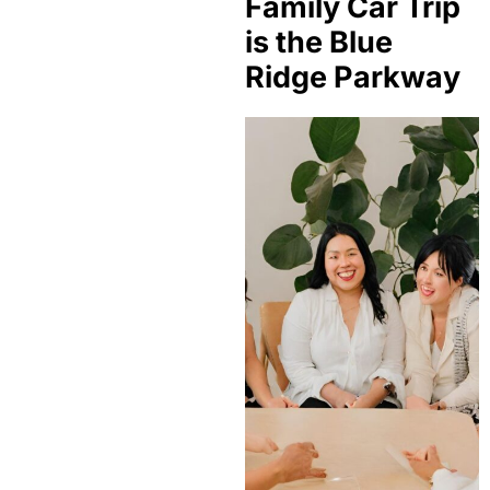
Family Car Trip
is the Blue
Ridge Parkway