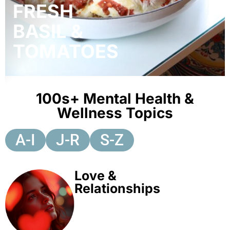
FRESH
BASIL &
TOMATOES
100s+ Mental Health &
Wellness Topics
A-I
J-R
S-Z
Love &
Relationships