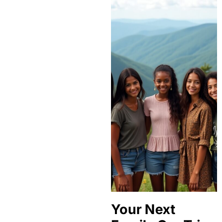
Your Next