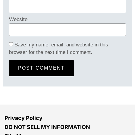
Website
Save my name, email, and website in this
browser for the next time I comment.
Privacy Policy
DO NOT SELL MY INFORMATION