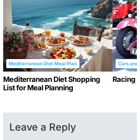
Mediterranean Diet Meal Plan
Cars and 
Mediterranean Diet Shopping
Racing R
List for Meal Planning
Leave a Reply