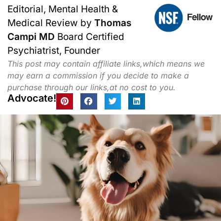
Editorial, Mental Health &
Medical Review by
Thomas
Campi MD
Board Certified
Psychiatrist, Founder
This post may contain affiliate links,which means we
may earn a commission if you decide to make a
purchase through our links,at no cost to you.
Advocate!