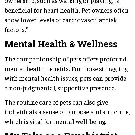
ownership, such as walking or playing, is
beneficial for heart health. Pet owners often
show lower levels of cardiovascular risk
factors.”
Mental Health & Wellness
The companionship of pets offers profound
mental health benefits. For those struggling
with mental health issues, pets can provide
a non-judgmental, supportive presence.
The routine care of pets can also give
individuals a sense of purpose and structure,
which is vital for mental well-being.