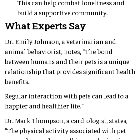
This can help combat loneliness and
build a supportive community.
What Experts Say
Dr. Emily Johnson, a veterinarian and
animal behaviorist, notes, “The bond
between humans and their pets is a unique
relationship that provides significant health
benefits.
Regular interaction with pets can lead to a
happier and healthier life.”
Dr. Mark Thompson, a cardiologist, states,
“The physical activity associated with pet