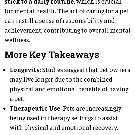
stick to a daily routine
, which is crucial
for mental health. The act of caring for a pet
can instill a sense of responsibility and
achievement, contributing to overall mental
wellness.
More Key Takeaways
Longevity
: Studies suggest that pet owners
may live longer due to the combined
physical and emotional benefits of having
a pet.
Therapeutic Use
: Pets are increasingly
being used in therapy settings to assist
with physical and emotional recovery.