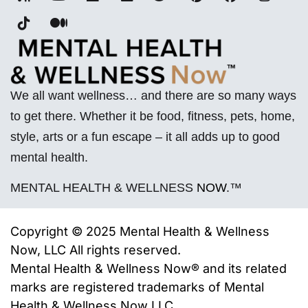
We all want wellness… and there are so many ways
to get there. Whether it be food, fitness, pets, home,
style, arts or a fun escape – it all adds up to good
mental health.
MENTAL HEALTH & WELLNESS
NOW
.™
Copyright © 2025 Mental Health & Wellness
Now, LLC All rights reserved.
Mental Health & Wellness Now® and its related
marks are registered trademarks of
Mental
Health & Wellness Now LLC