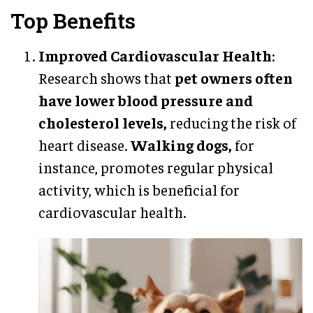
Top Benefits
Improved Cardiovascular Health
:
Research shows that
pet owners often
have lower blood pressure and
cholesterol levels,
reducing the risk of
heart disease.
Walking dogs,
for
instance, promotes regular physical
activity, which is beneficial for
cardiovascular health.