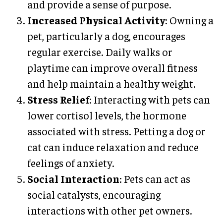
and provide a sense of purpose.
Increased Physical Activity
: Owning a
pet, particularly a dog, encourages
regular exercise. Daily walks or
playtime can improve overall fitness
and help maintain a healthy weight.
Stress Relief
: Interacting with pets can
lower cortisol levels, the hormone
associated with stress. Petting a dog or
cat can induce relaxation and reduce
feelings of anxiety.
Social Interaction
: Pets can act as
social catalysts, encouraging
interactions with other pet owners.