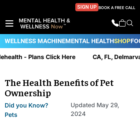
SIGN UP
BOOK A FREE CALL
WELLNESS MACHINE
MENTAL HEALTH
SHOP
FO
ehealth - Plans Click Here
CA, FL, Delmarva 
The Health Benefits of Pet
Ownership
,
Updated
May 29,
Did you Know?
2024
Pets