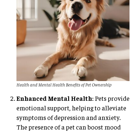
Health and Mental Health Benefits of Pet Ownership
Enhanced Mental Health
: Pets provide
emotional support, helping to alleviate
symptoms of depression and anxiety.
The presence of a pet can boost mood