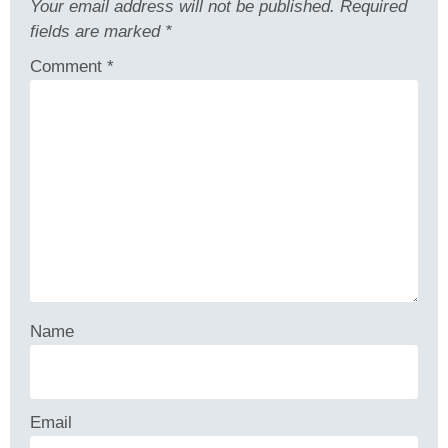
Your email address will not be published.
Required
fields are marked
*
Comment
*
Name
Email