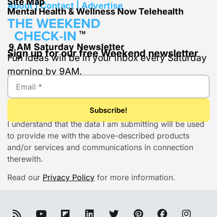
Site Map
About | Contact | Advertise
Mental Health & Wellness Now Telehealth
Sign up for our free Weekend newsletter
Fun ideas will be in your inbox every Saturday
morning by 9AM.
I understand that the data I am submitting will be used
to provide me with the above-described products
and/or services and communications in connection
therewith.
Read our
Privacy Policy
for more information.