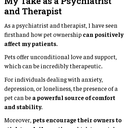
My Take as a Psychiatrist
and Therapist
As a psychiatrist and therapist, I have seen
firsthand how pet ownership
can positively
affect my patients.
Pets offer unconditional love and support,
which can be incredibly therapeutic.
For individuals dealing with anxiety,
depression, or loneliness, the presence of a
pet can be
a powerful source of comfort
and stability.
Moreover,
pets encourage their owners to