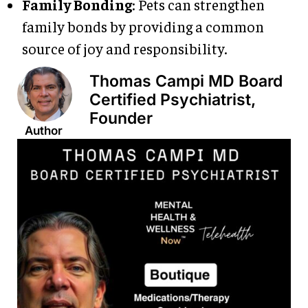
Family Bonding
: Pets can strengthen
family bonds by providing a common
source of joy and responsibility.
Thomas Campi MD Board
Certified Psychiatrist,
Founder
Author