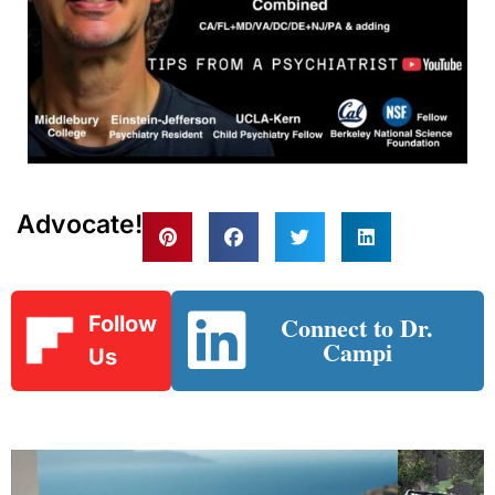
Advocate!
Connect to Dr.
Follow
Campi
Us