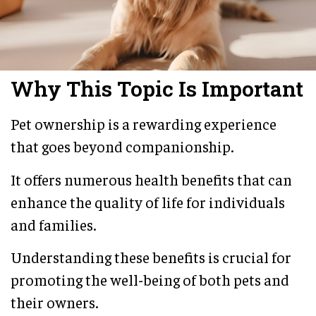
Why This Topic Is Important
Pet ownership is a rewarding experience
that goes beyond companionship.
It offers numerous health benefits that can
enhance the quality of life for individuals
and families.
Understanding these benefits is crucial for
promoting the well-being of both pets and
their owners.