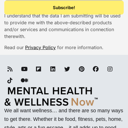
I understand that the data I am submitting will be used
to provide me with the above-described products
and/or services and communications in connection
therewith.
Read our
Privacy Policy
for more information.
We all want wellness… and there are so many ways
to get there. Whether it be food, fitness, pets, home,
style, arts or a fun escape – it all adds up to good