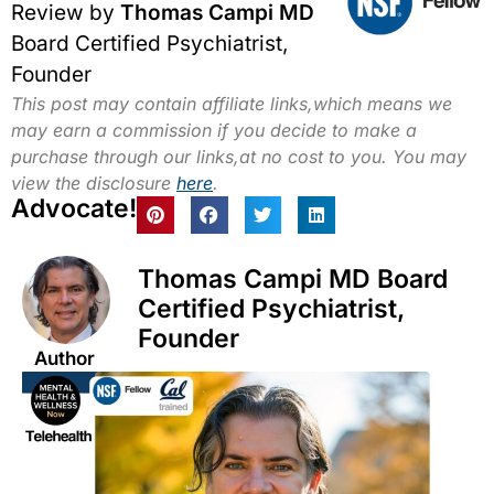
Review by
Thomas Campi MD
Board Certified Psychiatrist,
Founder
This post may contain affiliate links,which means we
may earn a commission if you decide to make a
purchase through our links,at no cost to you. You may
view the disclosure
here
.
Advocate!
Thomas Campi MD Board
Certified Psychiatrist,
Founder
Author