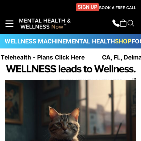
SIGN UP
BOOK A FREE CALL
WELLNESS MACHINE
MENTAL HEALTH
SHOP
FO
 Telehealth - Plans Click Here
CA, FL, Delma