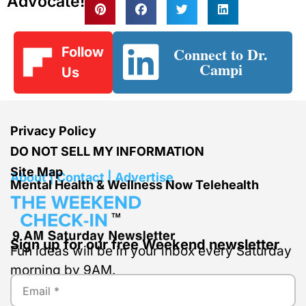
Advocate!
Connect to Dr.
Follow
Campi
Us
Privacy Policy
DO NOT SELL MY INFORMATION
Site Map
About | Contact | Advertise
Mental Health & Wellness Now Telehealth
Sign up for our free Weekend newsletter
Fun ideas will be in your inbox every Saturday
morning by 9AM.