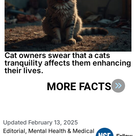
Cat owners swear that a cats
tranquility affects them enhancing
their lives.
MORE FACTS
Updated
February 13, 2025
Editorial, Mental Health & Medical