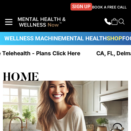
SIGN UP
BOOK A FREE CALL
WELLNESS MACHINE
MENTAL HEALTH
SHOP
FO
e Telehealth - Plans Click Here
CA, FL, Delm
HOME