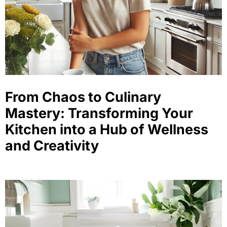
From Chaos to Culinary
Mastery: Transforming Your
Kitchen into a Hub of Wellness
and Creativity