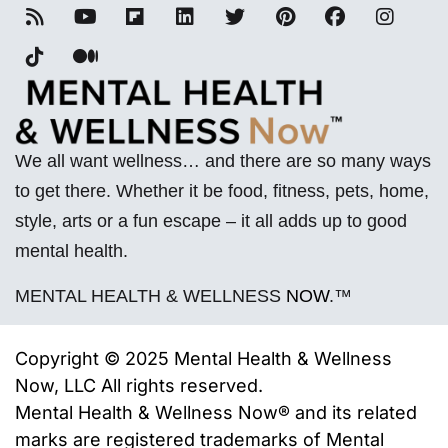
We all want wellness… and there are so many ways
to get there. Whether it be food, fitness, pets, home,
style, arts or a fun escape – it all adds up to good
mental health.
MENTAL HEALTH & WELLNESS
NOW
.™
Copyright © 2025 Mental Health & Wellness
Now, LLC All rights reserved.
Mental Health & Wellness Now® and its related
marks are registered trademarks of
Mental