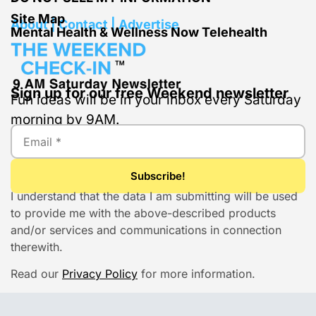
Site Map
About | Contact | Advertise
Mental Health & Wellness Now Telehealth
Sign up for our free Weekend newsletter
Fun ideas will be in your inbox every Saturday
morning by 9AM.
I understand that the data I am submitting will be used
to provide me with the above-described products
and/or services and communications in connection
therewith.
Read our
Privacy Policy
for more information.