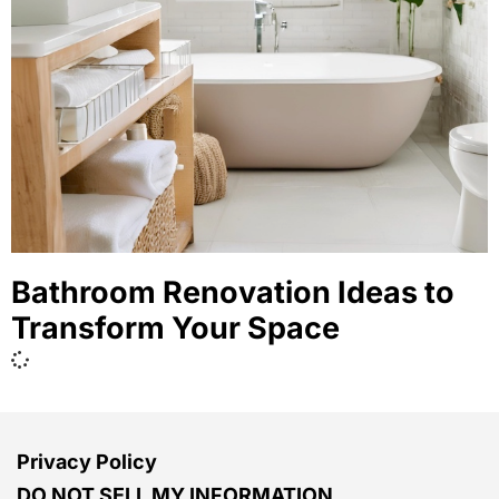
Bathroom Renovation Ideas to
Transform Your Space
Privacy Policy
DO NOT SELL MY INFORMATION