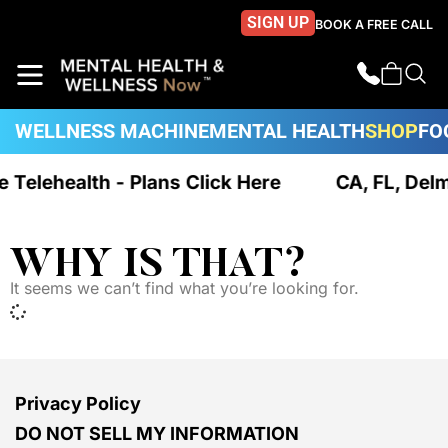
SIGN UP
BOOK A FREE CALL
WELLNESS MACHINE
MENTAL HEALTH
SHOP
FO
ue Telehealth - Plans Click Here
CA, FL, Del
WHY IS THAT?
It seems we can’t find what you’re looking for.
Privacy Policy
DO NOT SELL MY INFORMATION