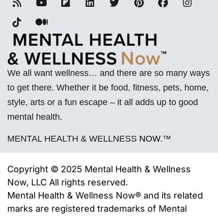
We all want wellness… and there are so many ways
to get there. Whether it be food, fitness, pets, home,
style, arts or a fun escape – it all adds up to good
mental health.
MENTAL HEALTH & WELLNESS
NOW
.™
Copyright © 2025 Mental Health & Wellness
Now, LLC All rights reserved.
Mental Health & Wellness Now® and its related
marks are registered trademarks of
Mental