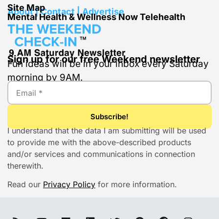
Site Map
About | Contact | Advertise
Mental Health & Wellness Now Telehealth
Sign up for our free Weekend newsletter
Fun ideas will be in your inbox every Saturday
morning by 9AM.
I understand that the data I am submitting will be used
to provide me with the above-described products
and/or services and communications in connection
therewith.
Read our
Privacy Policy
for more information.