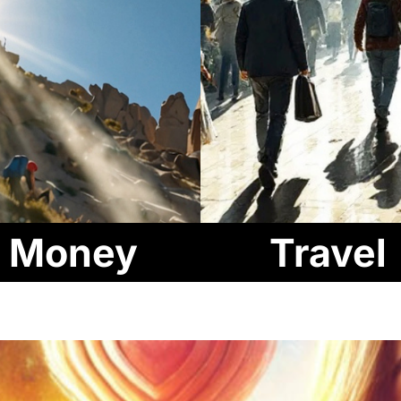
Money
Travel