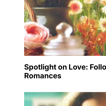
Spotlight on Love: Fol
Romances