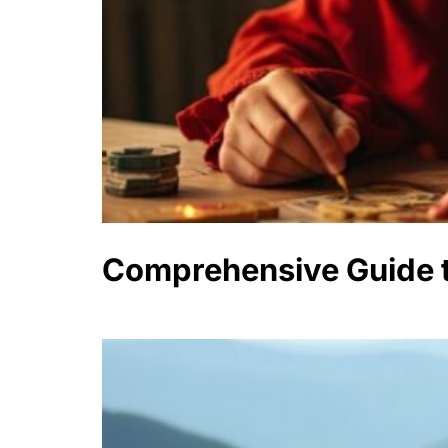
Comprehensive Guide t