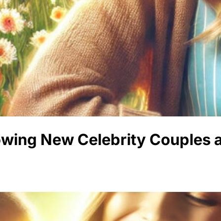
lowing New Celebrity Couples