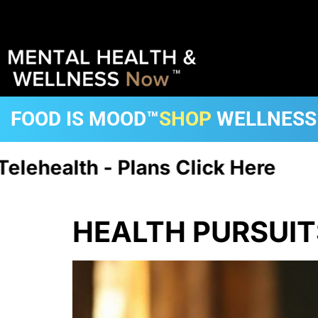
FOOD IS MOOD™
SHOP
WELLNESS
th - Plans Click Here
CA, FL, 
HEALTH PURSUIT