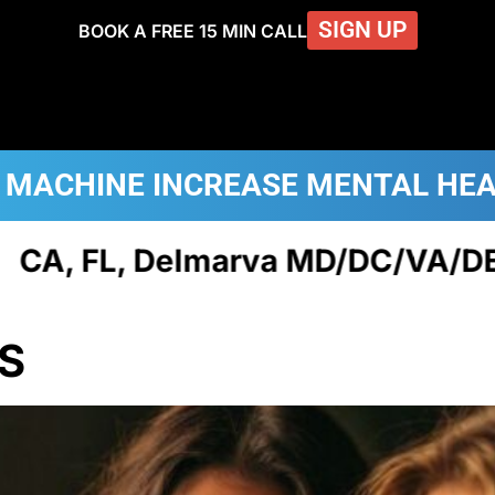
SIGN UP
BOOK A FREE 15 MIN CALL
 MACHINE
INCREASE MENTAL HE
Delmarva MD/DC/VA/DE, NJ, & P
S