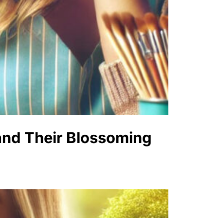
 and Their Blossoming