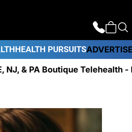
ALTH
HEALTH PURSUITS
ADVERTIS
A Boutique Telehealth - Plans 