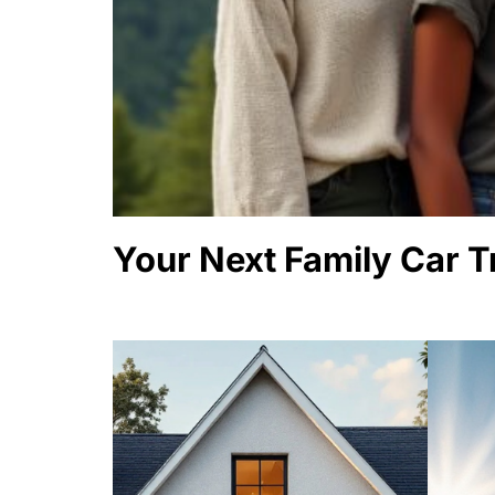
Your Next Family Car T