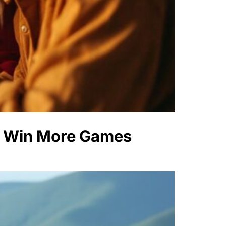
to Win More Games