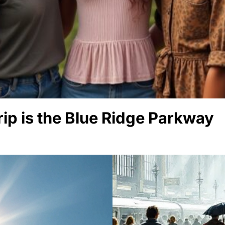
rip is the Blue Ridge Parkway