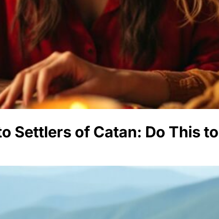
o Settlers of Catan: Do This 