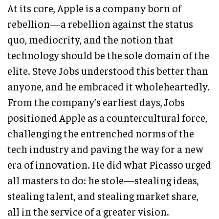
At its core, Apple is a company born of
rebellion—a rebellion against the status
quo, mediocrity, and the notion that
technology should be the sole domain of the
elite. Steve Jobs understood this better than
anyone, and he embraced it wholeheartedly.
From the company’s earliest days, Jobs
positioned Apple as a countercultural force,
challenging the entrenched norms of the
tech industry and paving the way for a new
era of innovation. He did what Picasso urged
all masters to do: he stole—stealing ideas,
stealing talent, and stealing market share,
all in the service of a greater vision.