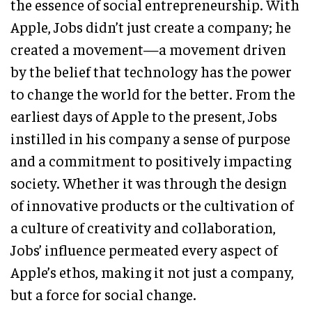
the essence of social entrepreneurship. With
Apple, Jobs didn’t just create a company; he
created a movement—a movement driven
by the belief that technology has the power
to change the world for the better. From the
earliest days of Apple to the present, Jobs
instilled in his company a sense of purpose
and a commitment to positively impacting
society. Whether it was through the design
of innovative products or the cultivation of
a culture of creativity and collaboration,
Jobs’ influence permeated every aspect of
Apple’s ethos, making it not just a company,
but a force for social change.