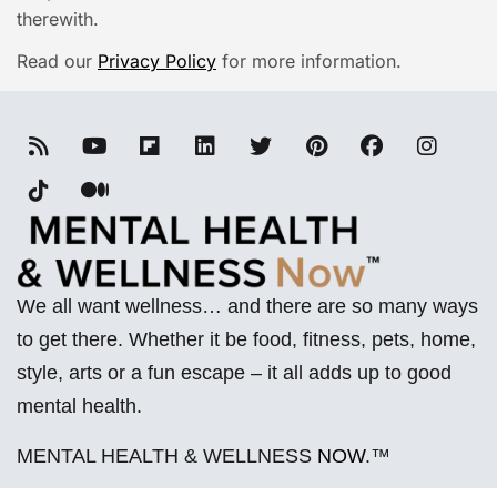
therewith.
Read our
Privacy Policy
for more information.
We all want wellness… and there are so many ways
to get there. Whether it be food, fitness, pets, home,
style, arts or a fun escape – it all adds up to good
mental health.
MENTAL HEALTH & WELLNESS
NOW
.™