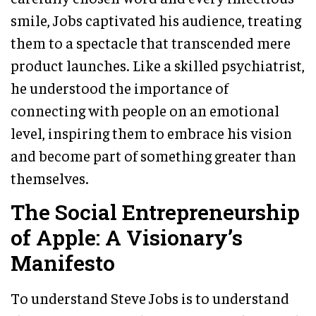
smile, Jobs captivated his audience, treating
them to a spectacle that transcended mere
product launches. Like a skilled psychiatrist,
he understood the importance of
connecting with people on an emotional
level, inspiring them to embrace his vision
and become part of something greater than
themselves.
The Social Entrepreneurship
of Apple: A Visionary’s
Manifesto
To understand Steve Jobs is to understand