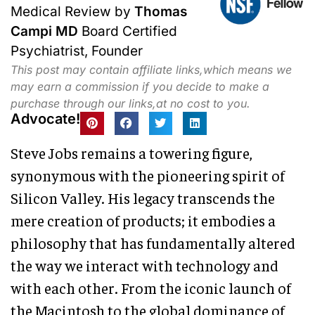
Medical Review by
Thomas
Campi MD
Board Certified
Psychiatrist, Founder
This post may contain affiliate links,which means we
may earn a commission if you decide to make a
purchase through our links,at no cost to you.
Advocate!
Steve Jobs remains a towering figure,
synonymous with the pioneering spirit of
Silicon Valley. His legacy transcends the
mere creation of products; it embodies a
philosophy that has fundamentally altered
the way we interact with technology and
with each other. From the iconic launch of
the Macintosh to the global dominance of