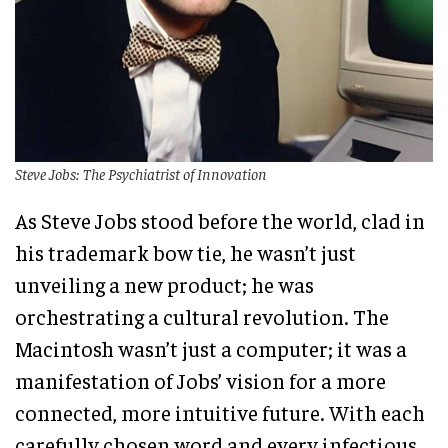
Steve Jobs: The Psychiatrist of Innovation
As Steve Jobs stood before the world, clad in
his trademark bow tie, he wasn’t just
unveiling a new product; he was
orchestrating a cultural revolution. The
Macintosh wasn’t just a computer; it was a
manifestation of Jobs’ vision for a more
connected, more intuitive future. With each
carefully chosen word and every infectious