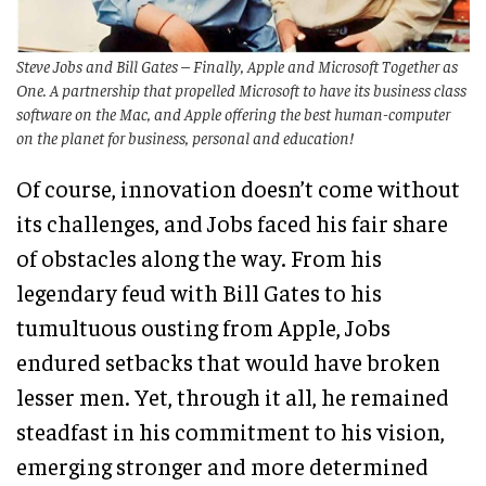
Steve Jobs and Bill Gates – Finally, Apple and Microsoft Together as
One. A partnership that propelled Microsoft to have its business class
software on the Mac, and Apple offering the best human-computer
on the planet for business, personal and education!
Of course, innovation doesn’t come without
its challenges, and Jobs faced his fair share
of obstacles along the way. From his
legendary feud with Bill Gates to his
tumultuous ousting from Apple, Jobs
endured setbacks that would have broken
lesser men. Yet, through it all, he remained
steadfast in his commitment to his vision,
emerging stronger and more determined