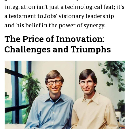
integration isn’t just a technological feat; it’s
a testament to Jobs’ visionary leadership
and his belief in the power of synergy.
The Price of Innovation:
Challenges and Triumphs