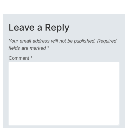
Leave a Reply
Your email address will not be published.
Required
fields are marked
*
Comment
*