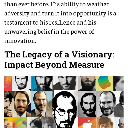
than ever before. His ability to weather
adversity and turn it into opportunity is a
testament to his resilience and his
unwavering belief in the power of
innovation.
The Legacy of a Visionary:
Impact Beyond Measure