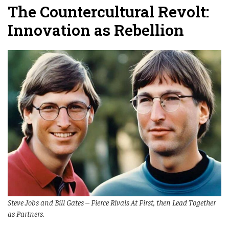
The Countercultural Revolt:
Innovation as Rebellion
Steve Jobs and Bill Gates – Fierce Rivals At First, then Lead Together
as Partners.