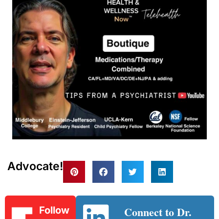
Advocate!
Connect to Dr.
Follow