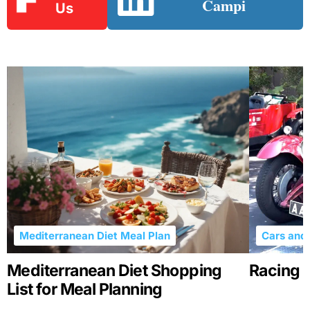
Campi
Us
Mediterranean Diet Meal Plan
Cars and 
Mediterranean Diet Shopping
Racing R
List for Meal Planning