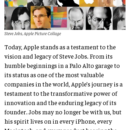
Steve Jobs, Apple Picture Collage
Today, Apple stands as a testament to the
vision and legacy of Steve Jobs. From its
humble beginnings in a Palo Alto garage to
its status as one of the most valuable
companies in the world, Apple’s journey is a
testament to the transformative power of
innovation and the enduring legacy of its
founder. Jobs may no longer be with us, but
his spirit lives on in every iPhone, every