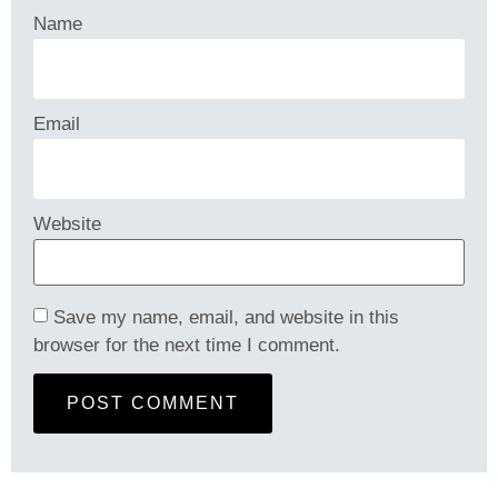
Name
Email
Website
Save my name, email, and website in this
browser for the next time I comment.