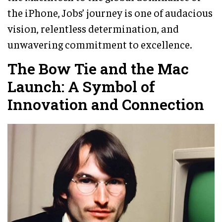
the iPhone, Jobs’ journey is one of audacious
vision, relentless determination, and
unwavering commitment to excellence.
The Bow Tie and the Mac
Launch: A Symbol of
Innovation and Connection