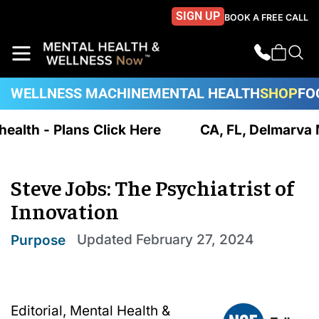
SIGN UP
BOOK A FREE CALL
WELLNESS MACHINE
MENTAL HEALTH
SHOP
FO
ealth - Plans Click Here
CA, FL, Delmarva MD
Steve Jobs: The Psychiatrist of
Innovation
Updated
February 27, 2024
Purpose
Editorial, Mental Health &