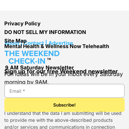
Privacy Policy
DO NOT SELL MY INFORMATION
Site Map
About | Contact | Advertise
Mental Health & Wellness Now Telehealth
Sign up for our free Weekend newsletter
Fun ideas will be in your inbox every Saturday
morning by 9AM.
I understand that the data I am submitting will be used
to provide me with the above-described products
and/or services and communications in connection