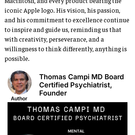
Macintosh, and every product bearing the
iconic Apple logo. His vision, his passion,
and his commitment to excellence continue
to inspire and guide us, reminding us that
with creativity, perseverance, and a
willingness to think differently, anything is
possible.
Thomas Campi MD Board
Certified Psychiatrist,
Founder
Author