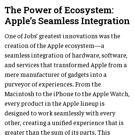
The Power of Ecosystem:
Apple’s Seamless Integration
One of Jobs’ greatest innovations was the
creation of the Apple ecosystem—a
seamless integration of hardware, software,
and services that transformed Apple from a
mere manufacturer of gadgets into a
purveyor of experiences. From the
Macintosh to the iPhone to the Apple Watch,
every product in the Apple lineup is
designed to work seamlessly with every
other, creating a unified experience that is
greater than the sum of its parts. This