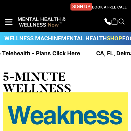
SIGN UP
BOOK A FREE CALL
WELLNESS MACHINE
MENTAL HEALTH
SHOP
FO
e Telehealth - Plans Click Here
CA, FL, Delm
5-MINUTE
WELLNESS