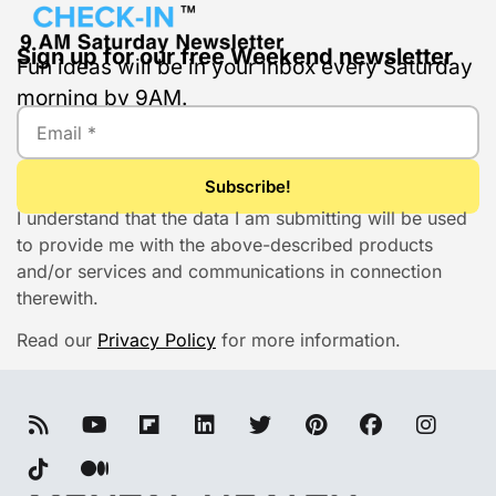
Sign up for our free Weekend newsletter
Fun ideas will be in your inbox every Saturday
morning by 9AM.
I understand that the data I am submitting will be used
to provide me with the above-described products
and/or services and communications in connection
therewith.
Read our
Privacy Policy
for more information.