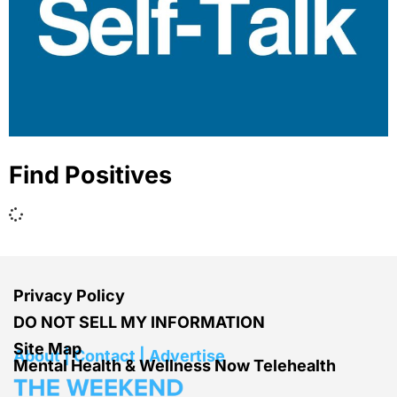
Find Positives
Privacy Policy
DO NOT SELL MY INFORMATION
Site Map
About | Contact | Advertise
Mental Health & Wellness Now Telehealth