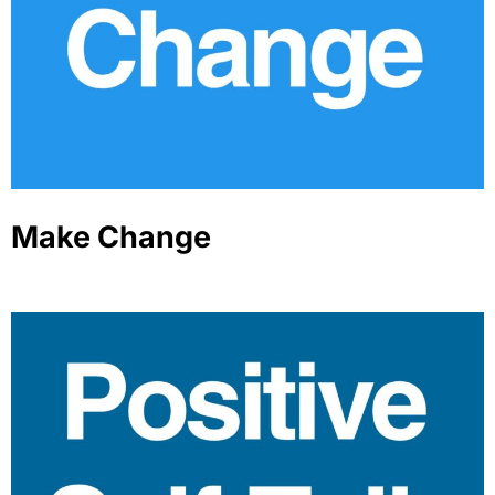
Make Change