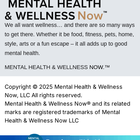
We all want wellness… and there are so many ways
to get there. Whether it be food, fitness, pets, home,
style, arts or a fun escape – it all adds up to good
mental health.
MENTAL HEALTH & WELLNESS
NOW
.™
Copyright © 2025 Mental Health & Wellness
Now, LLC All rights reserved.
Mental Health & Wellness Now® and its related
marks are registered trademarks of
Mental
Health & Wellness Now LLC