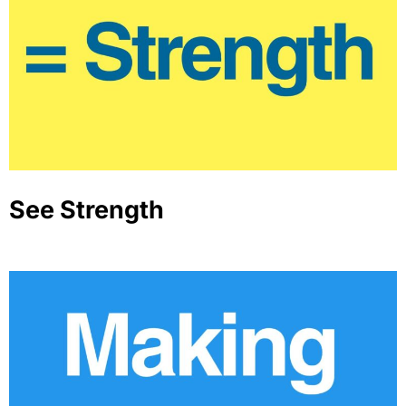
See Strength