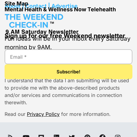
Site Map
About | Contact | Advertise
Mental Health & Wellness Now Telehealth
Sign up for our free Weekend newsletter
Fun ideas will be in your inbox every Saturday
morning by 9AM.
I understand that the data I am submitting will be used
to provide me with the above-described products
and/or services and communications in connection
therewith.
Read our
Privacy Policy
for more information.