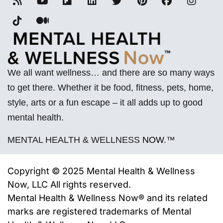
We all want wellness… and there are so many ways
to get there. Whether it be food, fitness, pets, home,
style, arts or a fun escape – it all adds up to good
mental health.
MENTAL HEALTH & WELLNESS
NOW
.™
Copyright © 2025 Mental Health & Wellness
Now, LLC All rights reserved.
Mental Health & Wellness Now® and its related
marks are registered trademarks of
Mental