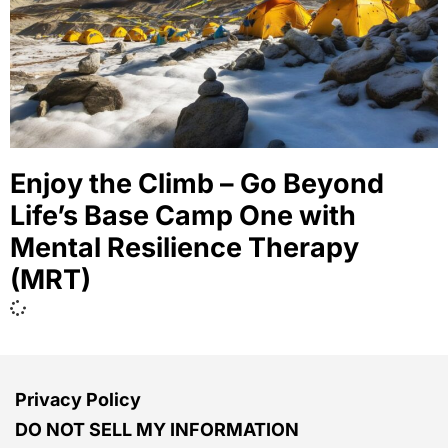
Enjoy the Climb – Go Beyond
Life’s Base Camp One with
Mental Resilience Therapy
(MRT)
Privacy Policy
DO NOT SELL MY INFORMATION