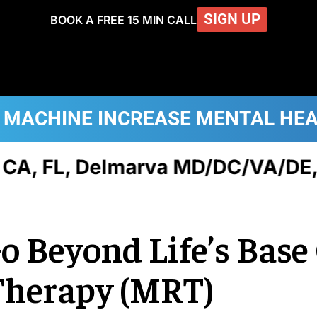
SIGN UP
BOOK A FREE 15 MIN CALL
 MACHINE
INCREASE MENTAL HE
FL, Delmarva MD/DC/VA/DE, NJ,
Go Beyond Life’s Bas
Therapy (MRT)