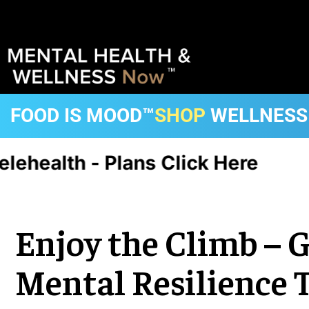
FOOD IS MOOD™
SHOP
WELLNESS
health - Plans Click Here
CA, 
Enjoy the Climb – 
Mental Resilience 