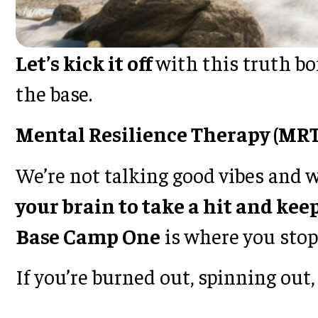
Let’s kick it off
with this truth bom
the base.
Mental Resilience Therapy (MRT
We’re not talking good vibes and 
your brain to take a hit and ke
Base Camp One
is where you stop 
If you’re burned out, spinning ou