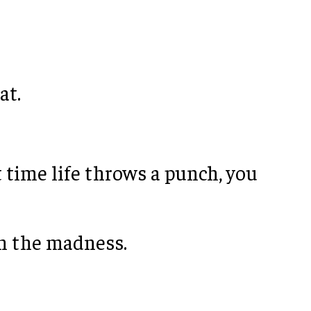
at.
 time life throws a punch, you
om the madness.