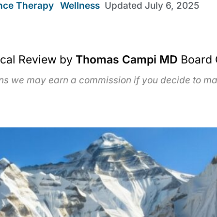
ence Therapy
,
Wellness
Updated
July 6, 2025
ical Review by
Thomas Campi MD
Board 
ans we may earn a commission if you decide to mak