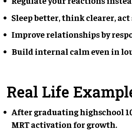
Regulate your reactions instea
Sleep better, think clearer, act
Improve relationships by respo
Build internal calm even in l
Real Life Exampl
After graduating highschool 10
MRT activation for growth.