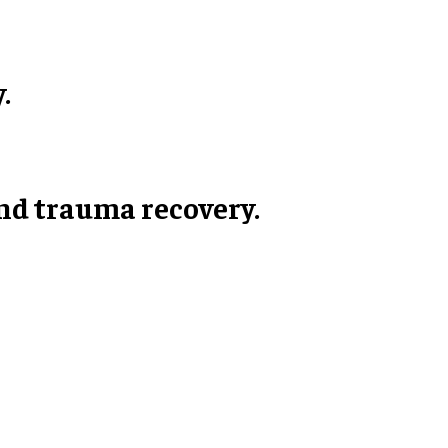
.
 and trauma recovery.