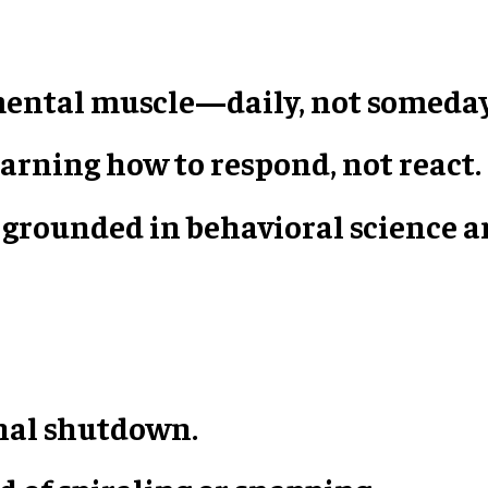
 mental muscle—daily, not someday
arning how to respond, not react.
 is grounded in behavioral science
nal shutdown.