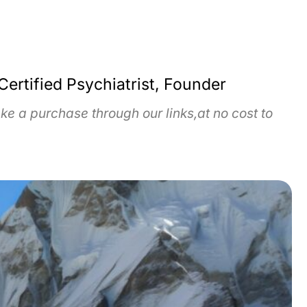
Certified Psychiatrist, Founder
e a purchase through our links,at no cost to