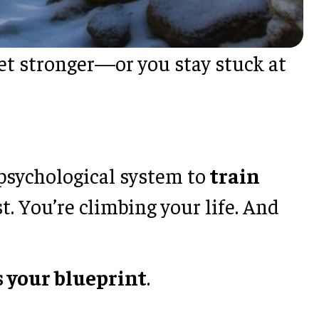
 get stronger—or you stay stuck at
 psychological system to
train
t. You’re climbing your life. And
is your blueprint
.