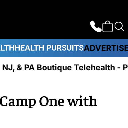
ALTH
HEALTH PURSUITS
ADVERTIS
 & PA Boutique Telehealth - Pl
e Camp One with