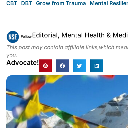
CBT
,
DBT
,
Grow from Trauma
,
Mental Resili
Editorial, Mental Health & Med
This post may contain affiliate links,which me
you.
Advocate!