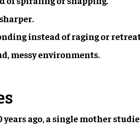
d of spiraling or snapping.
 sharper.
nding instead of raging or retrea
oud, messy environments.
es
 years ago, a single mother studie