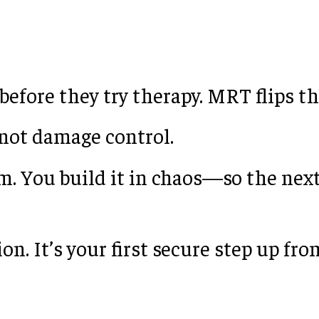
efore they try therapy. MRT flips th
 not damage control.
m. You build it in chaos—so the next
on. It’s your first secure step up fr