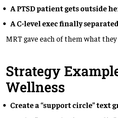
A PTSD patient gets outside he
A C-level exec finally separate
MRT gave each of them what they 
Strategy Example
Wellness
Create a “support circle” text 