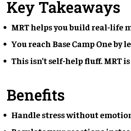
Key Takeaways
MRT helps you build real-life
You reach Base Camp One by le
This isn’t self-help fluff. MRT
Benefits
Handle stress without emotio