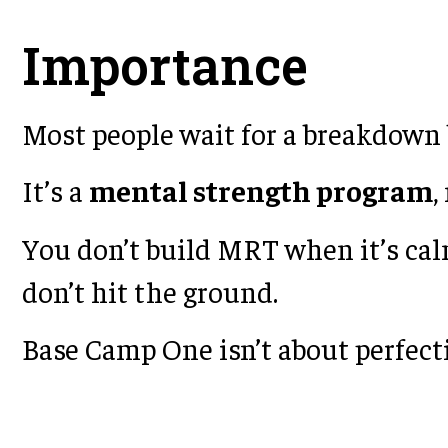
Importance
Most people wait for a breakdown b
It’s a
mental strength program
,
You don’t build MRT when it’s cal
don’t hit the ground.
Base Camp One isn’t about perfecti