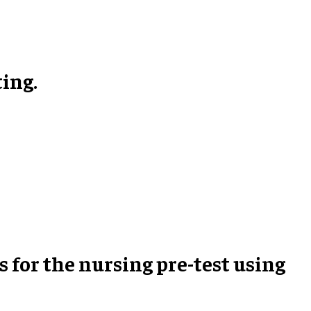
ting.
s for the nursing pre-test using