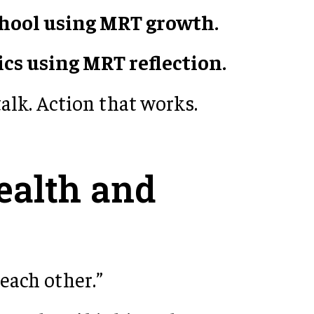
chool using MRT growth.
ics using MRT reflection.
talk. Action that works.
ealth and
 each other.”