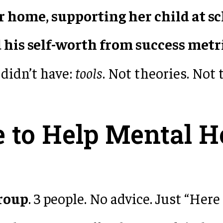
r home, supporting her child at s
d his self-worth from success metr
didn’t have:
tools
. Not theories. Not 
 to Help Mental H
group
. 3 people. No advice. Just “Here