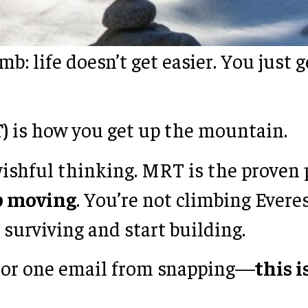
b: life doesn’t get easier. You just
)
is how you get up the mountain.
wishful thinking. MRT is the proven
ep moving
. You’re not climbing Everes
surviving and start building.
t, or one email from snapping—
this 