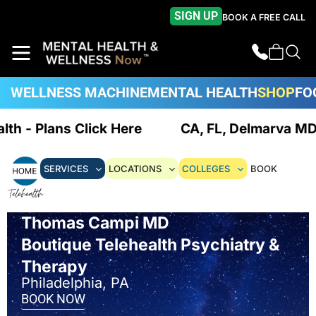
SIGN UP
BOOK A FREE CALL
WELLNESS MACHINE
MENTAL HEALTH
SHOP
FO
alth - Plans Click Here
CA, FL, Delmarva MD/
SERVICES
LOCATIONS
COLLEGES
BOOK
Thomas Campi MD
Boutique Telehealth Psychiatry &
Therapy
Philadelphia, PA
BOOK NOW