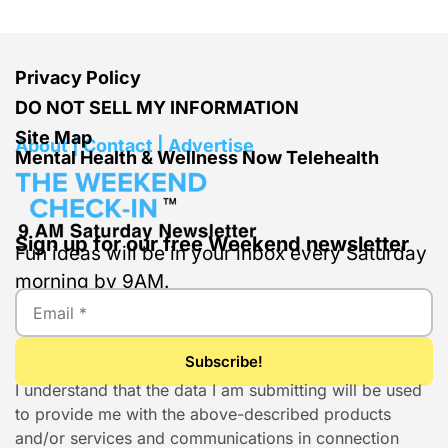
Privacy Policy
DO NOT SELL MY INFORMATION
Site Map
About | Contact | Advertise
Mental Health & Wellness Now Telehealth
Sign up for our free Weekend newsletter
Fun ideas will be in your inbox every Saturday
morning by 9AM.
I understand that the data I am submitting will be used
to provide me with the above-described products
and/or services and communications in connection