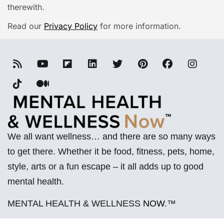
therewith.
Read our
Privacy Policy
for more information.
We all want wellness… and there are so many ways
to get there. Whether it be food, fitness, pets, home,
style, arts or a fun escape – it all adds up to good
mental health.
MENTAL HEALTH & WELLNESS
NOW
.™