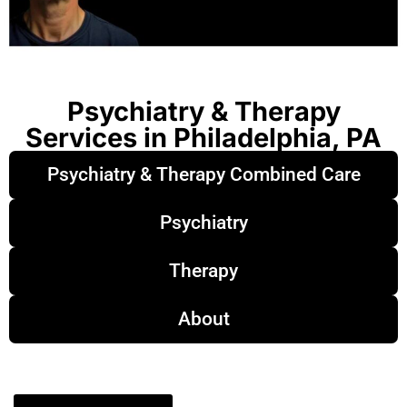
Psychiatry & Therapy
Services in Philadelphia, PA
Psychiatry & Therapy Combined Care
Psychiatry
Therapy
About