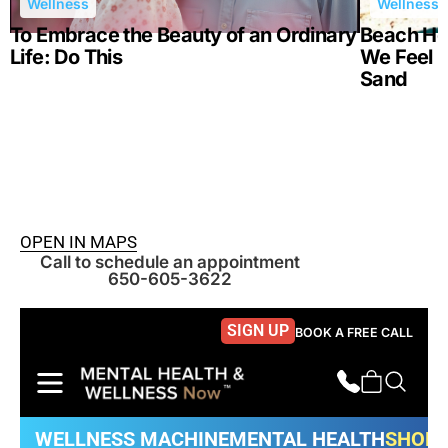
Wellness
Wellness
To Embrace the Beauty of an Ordinary
Beach Hea
Life: Do This
We Feel B
Sand
OPEN IN MAPS
Call to schedule an appointment
650-605-3622