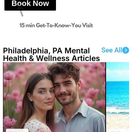
Book Now
Philadelphia, PA Mental
See All
Health & Wellness Articles