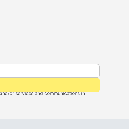
s and/or services and communications in