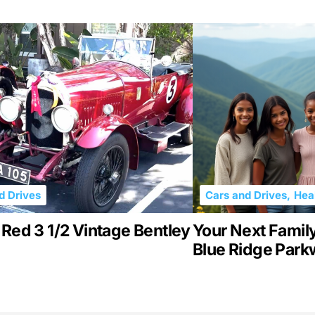
d Drives
Cars and Drives
,
Heal
Red 3 1/2 Vintage Bentley
Your Next Family 
Blue Ridge Par