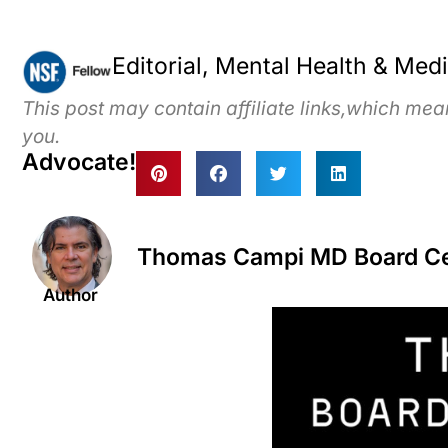
Editorial, Mental Health & Med
This post may contain affiliate links,which me
you.
Advocate!
Thomas Campi MD Board Cert
Author