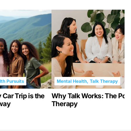
th Pursuits
Mental Health
,
Talk Therapy
Car Trip is the
Why Talk Works: The Pow
kway
Therapy