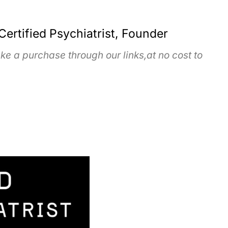
Certified Psychiatrist, Founder
e a purchase through our links,at no cost to