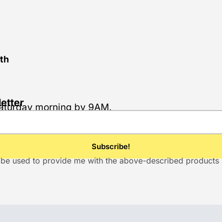
th
etter
 Saturday morning by 9AM.
ill be used to provide me with the above-described product
.