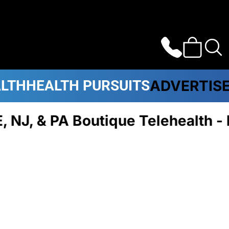
ALTH
HEALTH PURSUITS
ADVERTIS
J, & PA Boutique Telehealth -