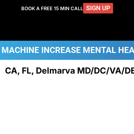
SIGN UP
BOOK A FREE 15 MIN CALL
 MACHINE
INCREASE MENTAL HE
A, FL, Delmarva MD/DC/VA/DE, N