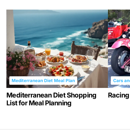
Mediterranean Diet Meal Plan
Cars an
Mediterranean Diet Shopping
Racing 
List for Meal Planning