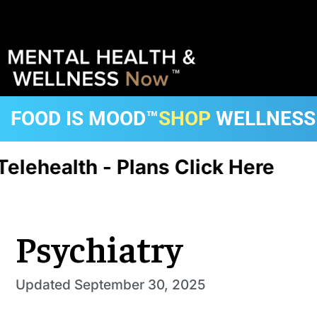
FOOD IS MOOD™
SHOP
WELLNESS
elehealth - Plans Click Here
C
Psychiatry
Updated
September 30, 2025