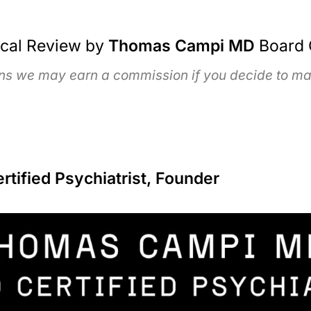
ical Review by
Thomas Campi MD
Board 
ans we may earn a commission if you decide to mak
ified Psychiatrist, Founder