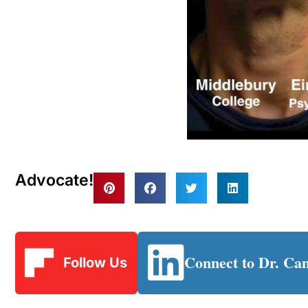
Advocate!
Connect to Dr. Ca
Follow Us