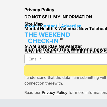
Privacy Policy
DO NOT SELL MY INFORMATION
Site Map
About | Contact | Advertise
Mental Health & Wellness Now Teleheal
Sign up for our free Weekend newsl
Fun ideas will be in your inbox every
I understand that the data I am submitting w
connection therewith.
Read our
Privacy Policy
for more information