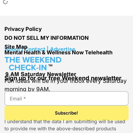
Privacy Policy
DO NOT SELL MY INFORMATION
Site Map
About | Contact | Advertise
Mental Health & Wellness Now Telehealth
Sign up for our free Weekend newsletter
Fun ideas will be in your inbox every Saturday
morning by 9AM.
I understand that the data I am submitting will be used
to provide me with the above-described products