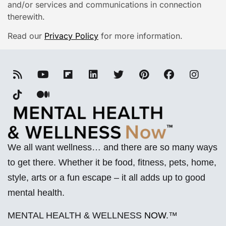
and/or services and communications in connection
therewith.
Read our
Privacy Policy
for more information.
We all want wellness… and there are so many ways
to get there. Whether it be food, fitness, pets, home,
style, arts or a fun escape – it all adds up to good
mental health.
MENTAL HEALTH & WELLNESS
NOW
.™