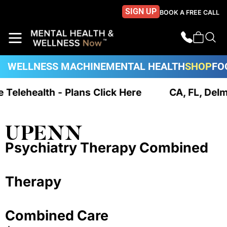
SIGN UP
BOOK A FREE CALL
WELLNESS MACHINE
MENTAL HEALTH
SHOP
FO
ue Telehealth - Plans Click Here
CA, FL, Del
UPENN
Psychiatry Therapy Combined
Therapy
Combined Care