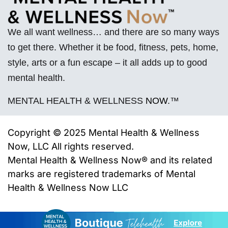
We all want wellness… and there are so many ways
to get there. Whether it be food, fitness, pets, home,
style, arts or a fun escape – it all adds up to good
mental health.
MENTAL HEALTH & WELLNESS
NOW
.™
Copyright © 2025 Mental Health & Wellness
Now, LLC All rights reserved.
Mental Health & Wellness Now® and its related
marks are registered trademarks of
Mental
Health & Wellness Now LLC