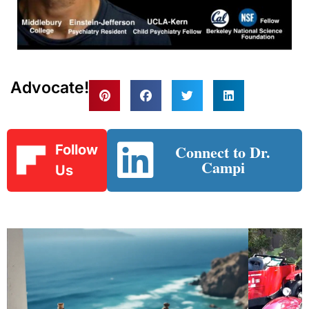
Advocate!
Connect to Dr.
Follow
Campi
Us