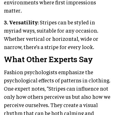
environments where first impressions
matter.
3. Versatility:
Stripes can be styled in
myriad ways, suitable for any occasion.
Whether vertical or horizontal, wide or
narrow, there’s a stripe for every look.
What Other Experts Say
Fashion psychologists emphasize the
psychological effects of patterns in clothing.
One expert notes, “Stripes can influence not
only how others perceive us but also how we
perceive ourselves. They create a visual
rhythm that can be both calming and