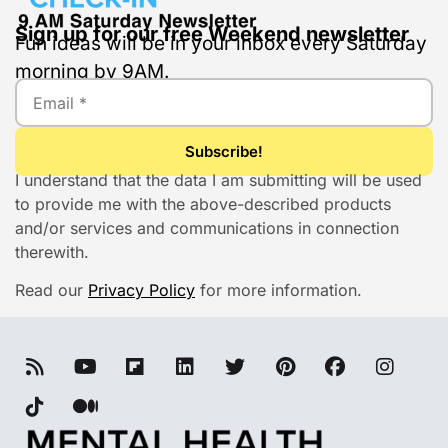
Sign up for our free Weekend newsletter
Fun ideas will be in your inbox every Saturday
morning by 9AM.
I understand that the data I am submitting will be used
to provide me with the above-described products
and/or services and communications in connection
therewith.
Read our
Privacy Policy
for more information.