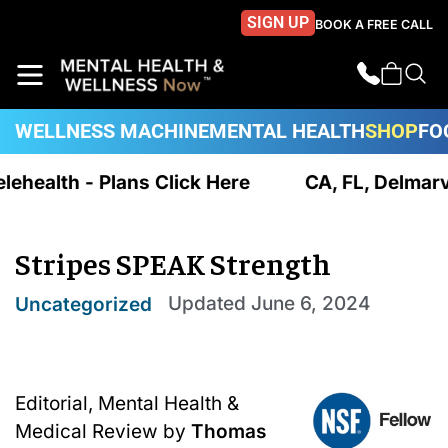
SIGN UP
BOOK A FREE CALL
WELLNESS MACHINE
MENTAL HEALTH
SHOP
FO
elehealth - Plans Click Here
CA, FL, Delmarv
Stripes SPEAK Strength
Updated
June 6, 2024
Uncategorized
Editorial, Mental Health &
Medical Review by
Thomas