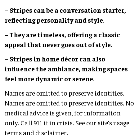
– Stripes can be a conversation starter,
reflecting personality and style.
– They are timeless, offering a classic
appeal that never goes out of style.
– Stripes in home décor can also
influence the ambiance, making spaces
feel more dynamic or serene.
Names are omitted to preserve identities.
Names are omitted to preserve identities. No
medical advice is given, for information
only. Call 911 if in crisis. See our site’s usage
terms and disclaimer.