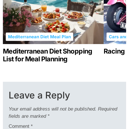
Mediterranean Diet Meal Plan
Cars and 
Mediterranean Diet Shopping
Racing R
List for Meal Planning
Leave a Reply
Your email address will not be published.
Required
fields are marked
*
Comment
*