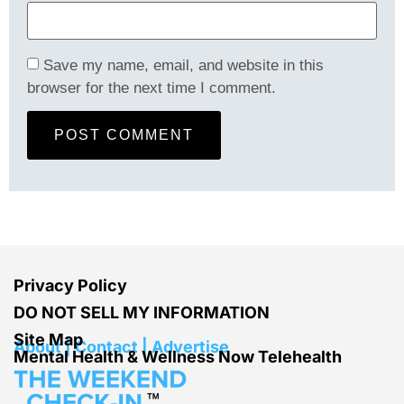
Save my name, email, and website in this
browser for the next time I comment.
Privacy Policy
DO NOT SELL MY INFORMATION
Site Map
About | Contact | Advertise
Mental Health & Wellness Now Telehealth