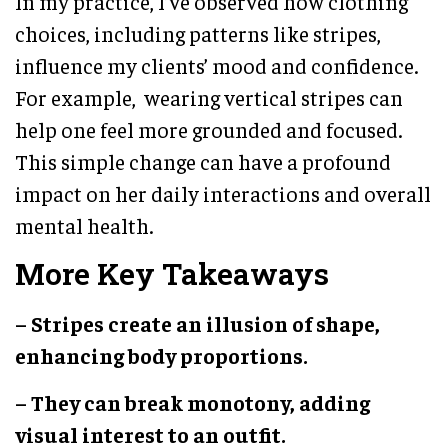
In my practice, I’ve observed how clothing
choices, including patterns like stripes,
influence my clients’ mood and confidence.
For example, wearing vertical stripes can
help one feel more grounded and focused.
This simple change can have a profound
impact on her daily interactions and overall
mental health.
More Key Takeaways
– Stripes create an illusion of shape,
enhancing body proportions.
– They can break monotony, adding
visual interest to an outfit.