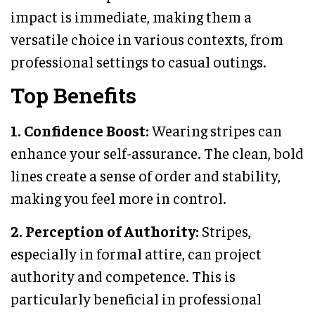
impact is immediate, making them a
versatile choice in various contexts, from
professional settings to casual outings.
Top Benefits
1. Confidence Boost:
Wearing stripes can
enhance your self-assurance. The clean, bold
lines create a sense of order and stability,
making you feel more in control.
2. Perception of Authority:
Stripes,
especially in formal attire, can project
authority and competence. This is
particularly beneficial in professional