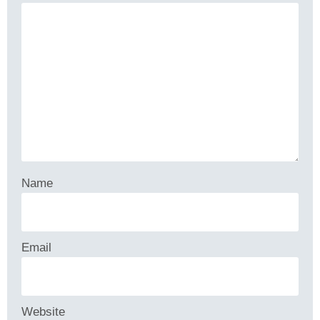
Name
Email
Website