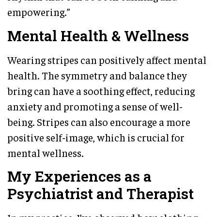
empowering.”
Mental Health & Wellness
Wearing stripes can positively affect mental
health. The symmetry and balance they
bring can have a soothing effect, reducing
anxiety and promoting a sense of well-
being. Stripes can also encourage a more
positive self-image, which is crucial for
mental wellness.
My Experiences as a
Psychiatrist and Therapist