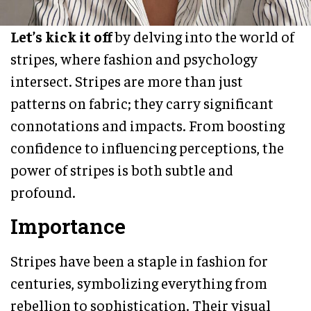
Let’s kick it off
by delving into the world of
stripes, where fashion and psychology
intersect. Stripes are more than just
patterns on fabric; they carry significant
connotations and impacts. From boosting
confidence to influencing perceptions, the
power of stripes is both subtle and
profound.
Importance
Stripes have been a staple in fashion for
centuries, symbolizing everything from
rebellion to sophistication. Their visual