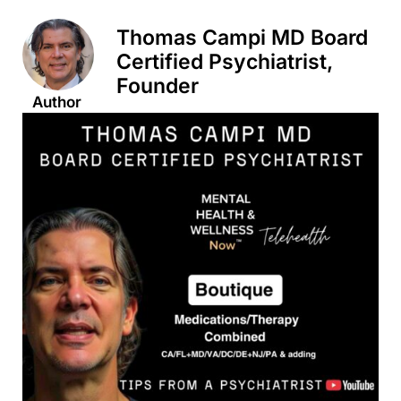
Thomas Campi MD Board
Certified Psychiatrist,
Founder
Author