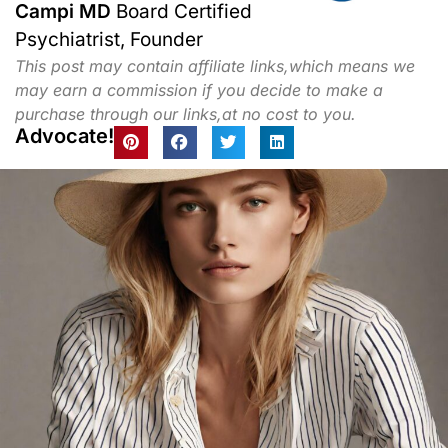
Campi MD
Board Certified
Psychiatrist, Founder
This post may contain affiliate links,which means we
may earn a commission if you decide to make a
purchase through our links,at no cost to you.
Advocate!