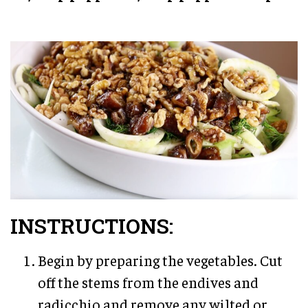
INSTRUCTIONS:
Begin by preparing the vegetables. Cut
off the stems from the endives and
radicchio and remove any wilted or