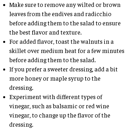
Make sure to remove any wilted or brown
leaves from the endives and radicchio
before adding them to the salad to ensure
the best flavor and texture.
For added flavor, toast the walnuts in a
skillet over medium heat for a few minutes
before adding them to the salad.
If you prefer a sweeter dressing, add a bit
more honey or maple syrup to the
dressing.
Experiment with different types of
vinegar, such as balsamic or red wine
vinegar, to change up the flavor of the
dressing.