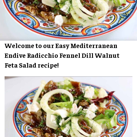
Welcome to our Easy Mediterranean
Endive Radicchio Fennel Dill Walnut
Feta Salad recipe!