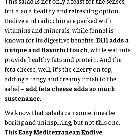
This salad is not only a feast for the senses,
but also a healthy and refreshing option.
Endive and radicchio are packed with
vitamins and minerals, while fennel is
known for its digestive benefits.
Dill adds a
unique and flavorful touch
, while walnuts
provide healthy fats and protein. And the
feta cheese, well, it’s the cherry on top,
adding a tangy and creamy finish to the
salad –
add feta cheese adds so much
sustenance.
We know that salads can sometimes be
boring and uninspiring, but not this one.
This
Easy Mediterranean Endive