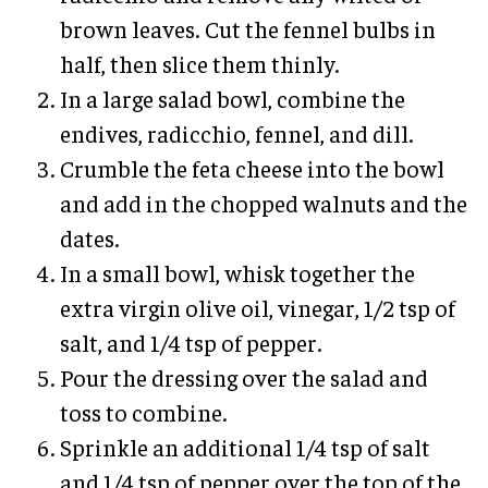
brown leaves. Cut the fennel bulbs in
half, then slice them thinly.
In a large salad bowl, combine the
endives, radicchio, fennel, and dill.
Crumble the feta cheese into the bowl
and add in the chopped walnuts and the
dates.
In a small bowl, whisk together the
extra virgin olive oil, vinegar, 1/2 tsp of
salt, and 1/4 tsp of pepper.
Pour the dressing over the salad and
toss to combine.
Sprinkle an additional 1/4 tsp of salt
and 1/4 tsp of pepper over the top of the