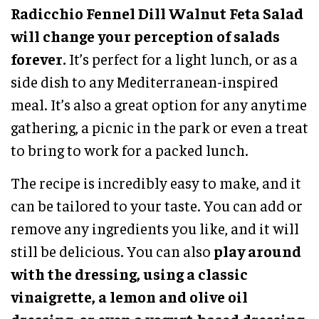
Radicchio Fennel Dill Walnut Feta Salad
will change your perception of salads
forever.
It’s perfect for a light lunch, or as a
side dish to any Mediterranean-inspired
meal. It’s also a great option for any anytime
gathering, a picnic in the park or even a treat
to bring to work for a packed lunch.
The recipe is incredibly easy to make, and it
can be tailored to your taste. You can add or
remove any ingredients you like, and it will
still be delicious. You can also
play around
with the dressing, using a classic
vinaigrette, a lemon and olive oil