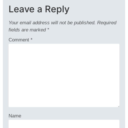
Leave a Reply
Your email address will not be published.
Required
fields are marked
*
Comment
*
Name