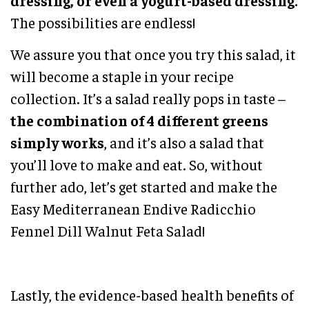
dressing, or even a yogurt-based dressing.
The possibilities are endless!
We assure you that once you try this salad, it
will become a staple in your recipe
collection. It’s a salad really pops in taste –
the combination of 4 different greens
simply works
, and it’s also a salad that
you’ll love to make and eat. So, without
further ado, let’s get started and make the
Easy Mediterranean Endive Radicchio
Fennel Dill Walnut Feta Salad!
Lastly, the evidence-based health benefits of