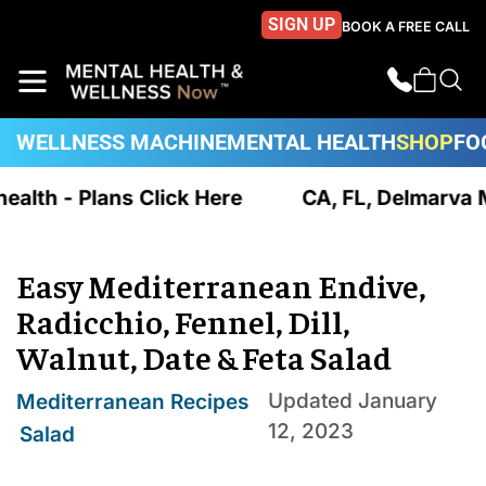
SIGN UP
BOOK A FREE CALL
WELLNESS MACHINE
MENTAL HEALTH
SHOP
FO
ealth - Plans Click Here
CA, FL, Delmarva MD
Easy Mediterranean Endive,
Radicchio, Fennel, Dill,
Walnut, Date & Feta Salad
Updated
January
Mediterranean Recipes
12, 2023
,
Salad