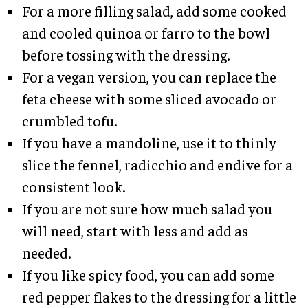
For a more filling salad, add some cooked
and cooled quinoa or farro to the bowl
before tossing with the dressing.
For a vegan version, you can replace the
feta cheese with some sliced avocado or
crumbled tofu.
If you have a mandoline, use it to thinly
slice the fennel, radicchio and endive for a
consistent look.
If you are not sure how much salad you
will need, start with less and add as
needed.
If you like spicy food, you can add some
red pepper flakes to the dressing for a little