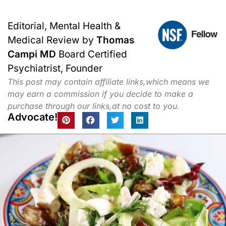
Editorial, Mental Health &
Medical Review by
Thomas
Campi MD
Board Certified
Psychiatrist, Founder
This post may contain affiliate links,which means we
may earn a commission if you decide to make a
purchase through our links,at no cost to you.
Advocate!