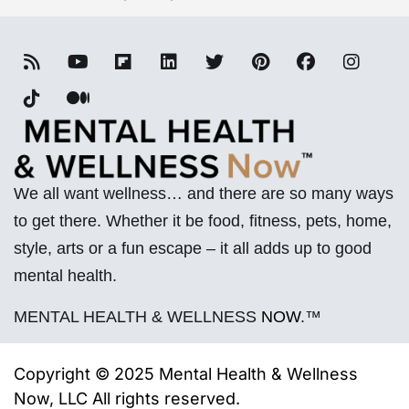
We all want wellness… and there are so many ways
to get there. Whether it be food, fitness, pets, home,
style, arts or a fun escape – it all adds up to good
mental health.
MENTAL HEALTH & WELLNESS
NOW
.™
Copyright © 2025 Mental Health & Wellness
Now, LLC All rights reserved.