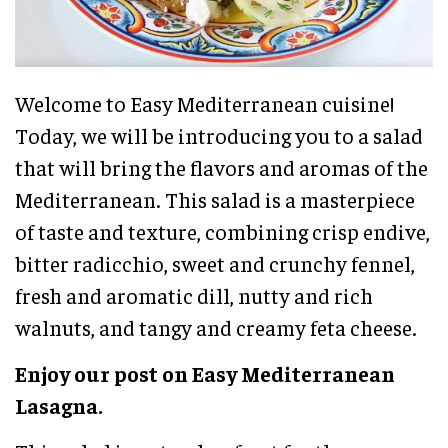
Welcome to Easy Mediterranean cuisine!
Today, we will be introducing you to a salad
that will bring the flavors and aromas of the
Mediterranean. This salad is a masterpiece
of taste and texture, combining crisp endive,
bitter radicchio, sweet and crunchy fennel,
fresh and aromatic dill, nutty and rich
walnuts, and tangy and creamy feta cheese.
Enjoy our post on Easy Mediterranean
Lasagna.