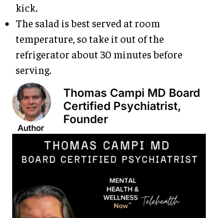
kick.
The salad is best served at room
temperature, so take it out of the
refrigerator about 30 minutes before
serving.
Thomas Campi MD Board
Certified Psychiatrist,
Founder
Author