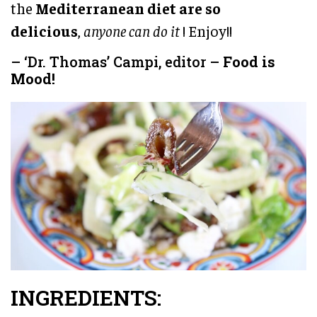
the
Mediterranean diet are so
delicious
,
anyone can do it
! Enjoy!!
– ‘Dr. Thomas’ Campi, editor –
Food is
Mood!
INGREDIENTS: