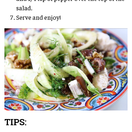
salad.
Serve and enjoy!
TIPS: