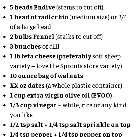
5 heads Endive
(stems to cut off)
1 head of radicchio
(medium size) or 3/4
of a large head
2 bulbs Fennel
(stalks to cut off)
3 bunches
of dill
1 lb feta cheese (preferably
soft sheep
variety – love the Sprouts store variety)
10 ounce bag of walnuts
XX oz dates
(a whole plastic container)
1 cup extra virgin olive oil (EVOO)
1/3 cup vinegar
– white, rice or any kind
you like
1/2 tsp salt + 1/4 tsp salt sprinkle on top
1/4 tsp pepper
+ 1/4 tsp pepper on top