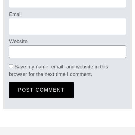
Email
Website
Save my name, email, and website in this
browser for the next time I comment.