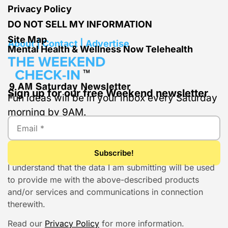
Privacy Policy
DO NOT SELL MY INFORMATION
Site Map
About | Contact | Advertise
Mental Health & Wellness Now Telehealth
Sign up for our free Weekend newsletter
Fun ideas will be in your inbox every Saturday
morning by 9AM.
I understand that the data I am submitting will be used
to provide me with the above-described products
and/or services and communications in connection
therewith.
Read our
Privacy Policy
for more information.