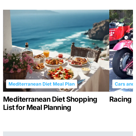
Mediterranean Diet Meal Plan
Cars and 
Mediterranean Diet Shopping
Racing R
List for Meal Planning