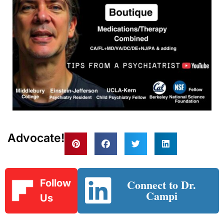
Advocate!
Connect to Dr.
Follow
Campi
Us