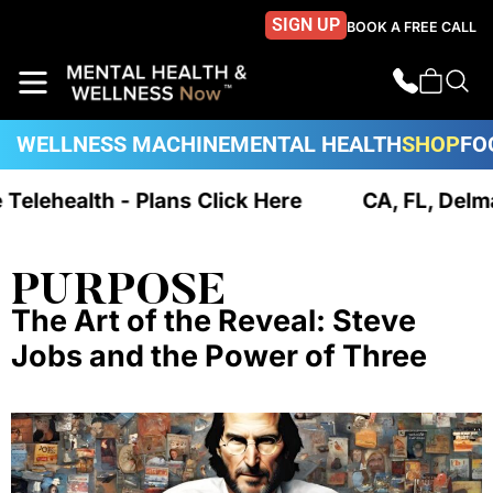
SIGN UP
BOOK A FREE CALL
WELLNESS MACHINE
MENTAL HEALTH
SHOP
FO
e Telehealth - Plans Click Here
CA, FL, Delm
PURPOSE
The Art of the Reveal: Steve
Jobs and the Power of Three