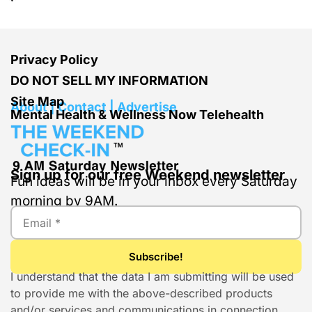
Privacy Policy
DO NOT SELL MY INFORMATION
Site Map
About | Contact | Advertise
Mental Health & Wellness Now Telehealth
Sign up for our free Weekend newsletter
Fun ideas will be in your inbox every Saturday
morning by 9AM.
I understand that the data I am submitting will be used
to provide me with the above-described products
and/or services and communications in connection