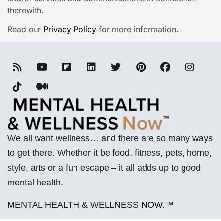
therewith.
Read our
Privacy Policy
for more information.
We all want wellness… and there are so many ways
to get there. Whether it be food, fitness, pets, home,
style, arts or a fun escape – it all adds up to good
mental health.
MENTAL HEALTH & WELLNESS
NOW
.™