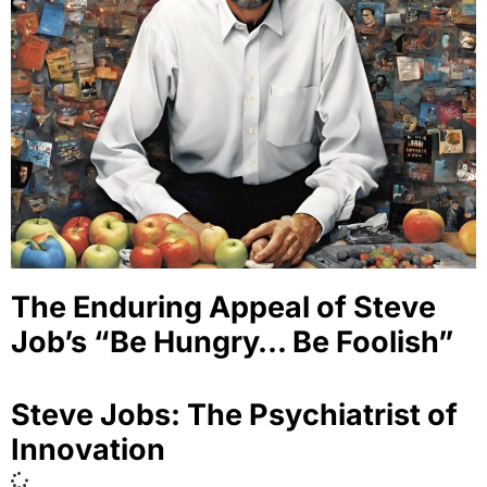
The Enduring Appeal of Steve
Job’s “Be Hungry… Be Foolish”
Steve Jobs: The Psychiatrist of
Innovation