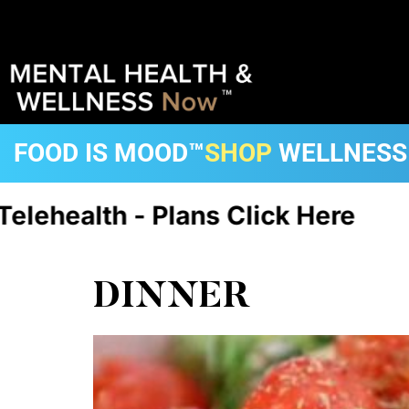
FOOD IS MOOD™
SHOP
WELLNESS
h - Plans Click Here
CA, FL, D
DINNER