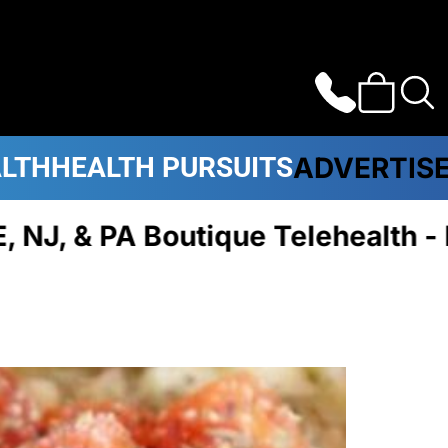
ALTH
HEALTH PURSUITS
ADVERTIS
 Boutique Telehealth - Plans C