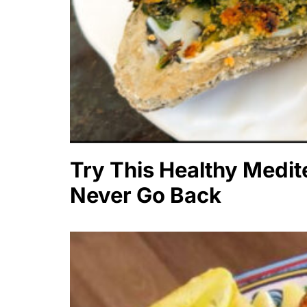
Try This Healthy Medite
Never Go Back