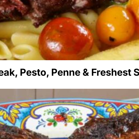
eak, Pesto, Penne & Freshest