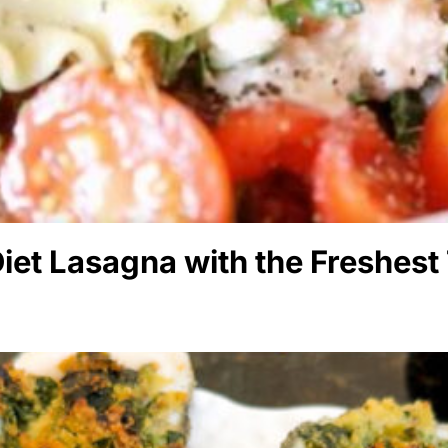
iet Lasagna with the Freshest