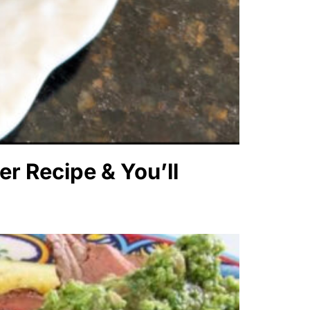
er Recipe & You’ll