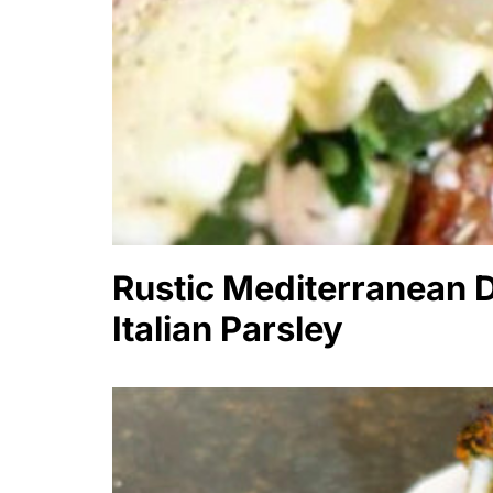
Rustic Mediterranean D
Italian Parsley