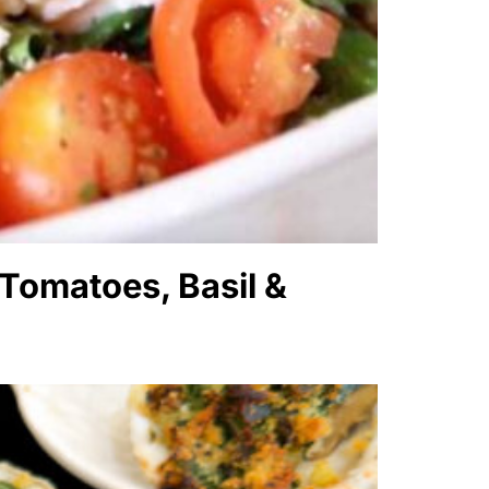
 Tomatoes, Basil &