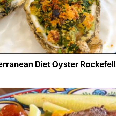
rranean Diet Oyster Rockefell