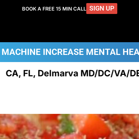
SIGN UP
BOOK A FREE 15 MIN CALL
 MACHINE
INCREASE MENTAL HE
elmarva MD/DC/VA/DE, NJ, & PA