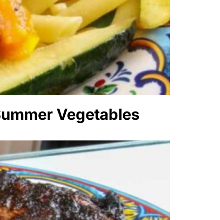
 Summer Vegetables