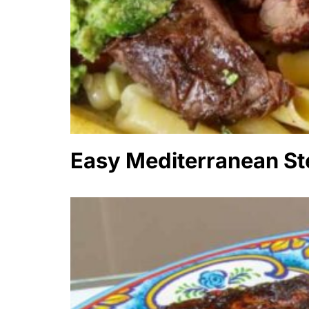
Easy Mediterranean St