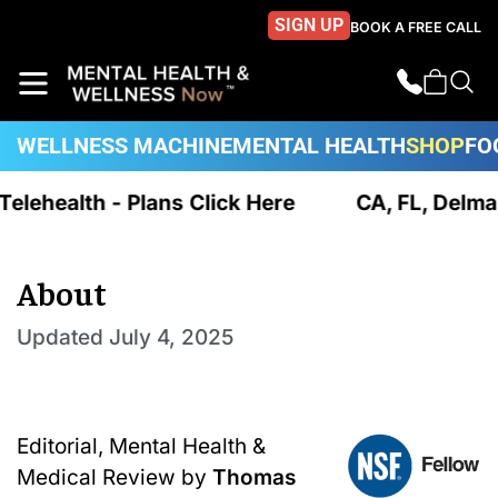
SIGN UP
BOOK A FREE CALL
WELLNESS MACHINE
MENTAL HEALTH
SHOP
FO
 Telehealth - Plans Click Here
CA, FL, Delma
About
Updated
July 4, 2025
Editorial, Mental Health &
Medical Review by
Thomas