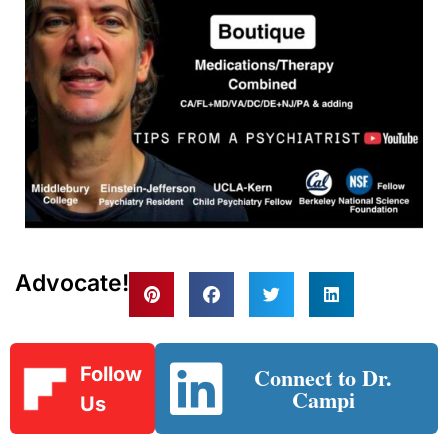
Advocate!
Connect to Dr.
Follow
Campi
Us