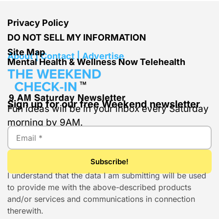
Privacy Policy
DO NOT SELL MY INFORMATION
Site Map
About | Contact | Advertise
Mental Health & Wellness Now Telehealth
Sign up for our free Weekend newsletter
Fun ideas will be in your inbox every Saturday
morning by 9AM.
I understand that the data I am submitting will be used
to provide me with the above-described products
and/or services and communications in connection
therewith.