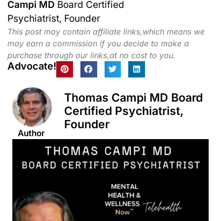
Campi MD
Board Certified
Psychiatrist, Founder
This post may contain affiliate links,which means we
may earn a commission if you decide to make a
purchase through our links,at no cost to you.
Advocate!
Thomas Campi MD Board
Certified Psychiatrist,
Founder
Author