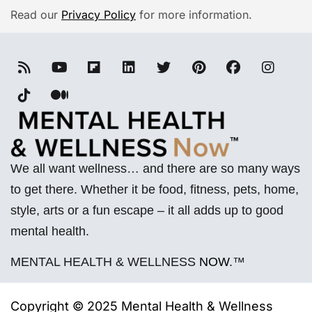
Read our
Privacy Policy
for more information.
We all want wellness… and there are so many ways
to get there. Whether it be food, fitness, pets, home,
style, arts or a fun escape – it all adds up to good
mental health.
MENTAL HEALTH & WELLNESS
NOW
.™
Copyright © 2025 Mental Health & Wellness