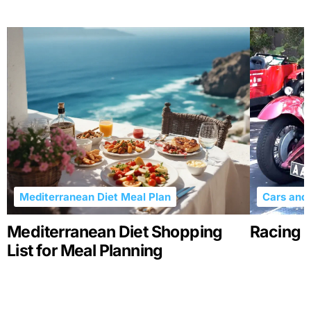
Mediterranean Diet Meal Plan
Cars and 
Mediterranean Diet Shopping
Racing R
List for Meal Planning